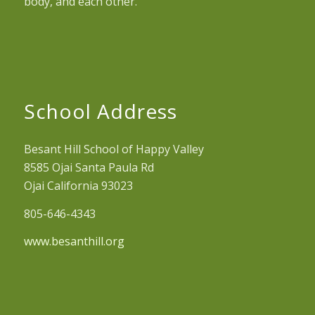
body, and each other.
School Address
Besant Hill School of Happy Valley
8585 Ojai Santa Paula Rd
Ojai California 93023
805-646-4343
www.besanthill.org