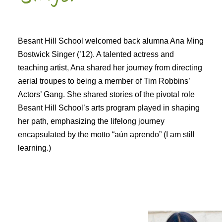
Besant Hill School welcomed back alumna Ana Ming
Bostwick Singer (’12). A talented actress and
teaching artist, Ana shared her journey from directing
aerial troupes to being a member of Tim Robbins’
Actors’ Gang. She shared stories of the pivotal role
Besant Hill School’s arts program played in shaping
her path, emphasizing the lifelong journey
encapsulated by the motto “aún aprendo” (I am still
learning.)