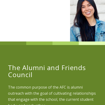
The Alumni and Friends
Council
The common purpose of the AFC is alumni
outreach with the goal of cultivating relationships
that engage with the school, the current student