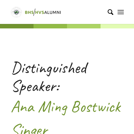
Distinguished
Speaker:
Ana Ming Bostwick
Singer