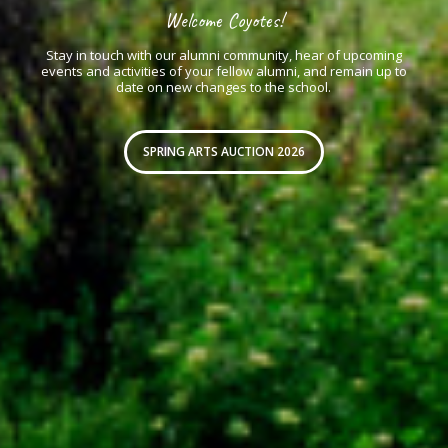
Welcome Coyotes!
Stay in touch with our alumni community, hear of upcoming
events and activities of your fellow alumni, and remain up to
date on new changes to the school.
SPRING ARTS AUCTION 2026